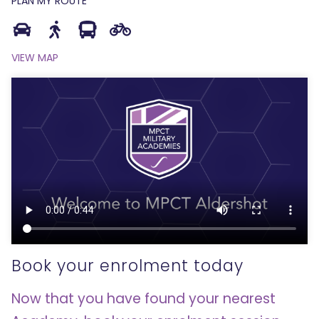
PLAN MY ROUTE
VIEW MAP
Book your enrolment today
Now that you have found your nearest