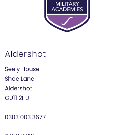
Aldershot
Seely House
Shoe Lane
Aldershot
GU11 2HJ
0303 003 3677