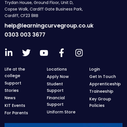
Trydan House, Ground Floor, Unit D,
Copse Walk, Cardiff Gate Business Park,
Cardiff, CF23 8RB
help@learningcurvegroup.co.uk
0303 003 3677
Life at the
Locations
Login
college
Apply Now
Get In Touch
Support
Student
Apprenticeship
Stories
Support
Traineeship
News
Financial
Key Group
Support
KIT Events
Policies
Uniform Store
For Parents