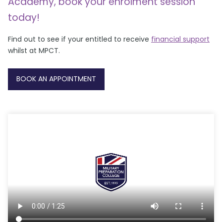
Academy, book your enrolment session
today!
Find out to see if your entitled to receive
financial support
whilst at MPCT.
BOOK AN APPOINTMENT