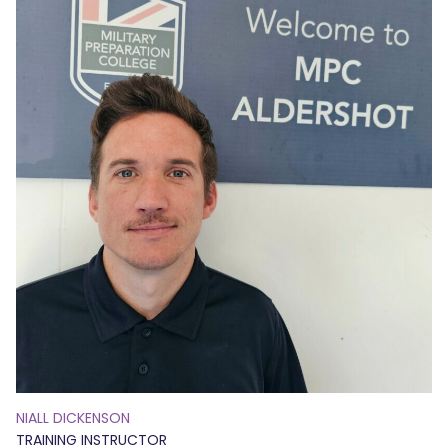
NIALL DICKENSON
TRAINING INSTRUCTOR