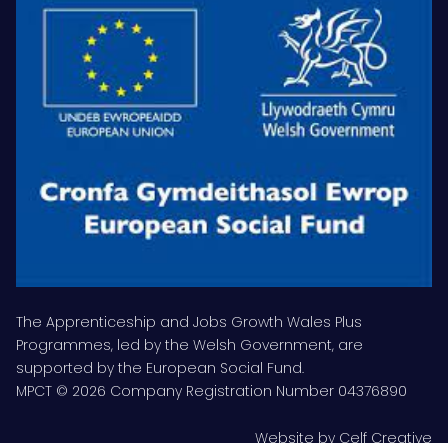
The Apprenticeship and Jobs Growth Wales Plus
Programmes, led by the Welsh Government, are
supported by the European Social Fund.
MPCT © 2026 Company Registration Number 04376890
Website by
Celf Creative