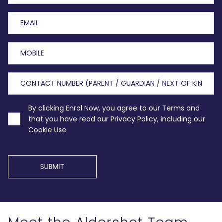
By clicking Enrol Now, you agree to our Terms and
that you have read our Privacy Policy, including our
Cookie Use
SUBMIT