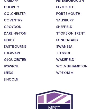
CARDIFF
PETERBOROUGH
CHORLEY
PLYMOUTH
COLCHESTER
PORTSMOUTH
COVENTRY
SALISBURY
CROYDON
SHEFFIELD
DARLINGTON
STOKE ON TRENT
DERBY
SUNDERLAND
EASTBOURNE
SWANSEA
EDGWARE
TEESSIDE
GLOUCESTER
WAKEFIELD
IPSWICH
WOLVERHAMPTON
LEEDS
WREXHAM
LINCOLN