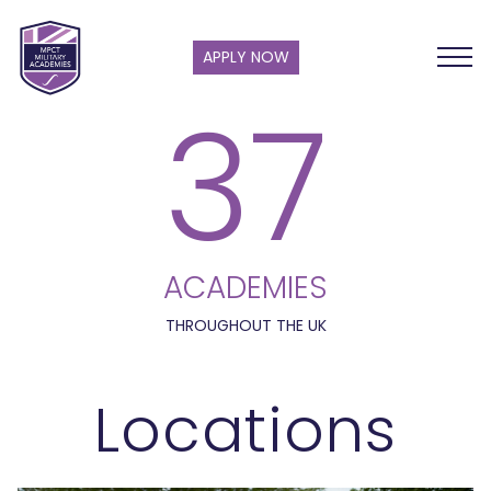
APPLY NOW
37
ACADEMIES
THROUGHOUT THE UK
Locations