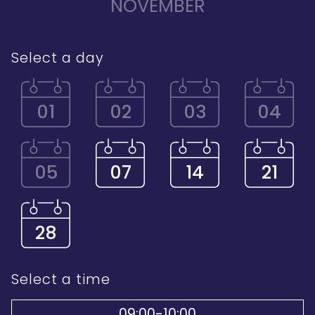
NOVEMBER
Select a day
01
02
03
04
05
07
14
21
28
Select a time
09:00-10:00