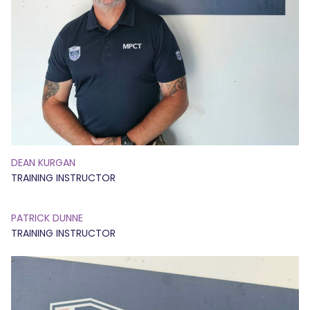
DEAN KURGAN
TRAINING INSTRUCTOR
PATRICK DUNNE
TRAINING INSTRUCTOR