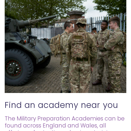
Find an academy near you
The Military Preparation Academies can be
found across England and Wales, all