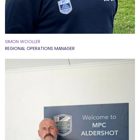
SIMON WOOLLER
REGIONAL OPERATIONS MANAGER