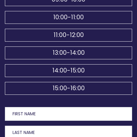
10:00-11:00
11:00-12:00
13:00-14:00
14:00-15:00
15:00-16:00