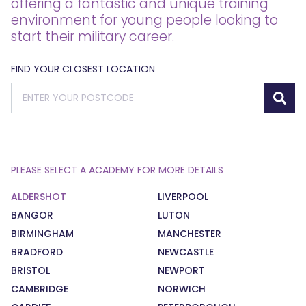
offering a fantastic and unique training
environment for young people looking to
start their military career.
FIND YOUR CLOSEST LOCATION
PLEASE SELECT A ACADEMY FOR MORE DETAILS
ALDERSHOT
LIVERPOOL
BANGOR
LUTON
BIRMINGHAM
MANCHESTER
BRADFORD
NEWCASTLE
BRISTOL
NEWPORT
CAMBRIDGE
NORWICH