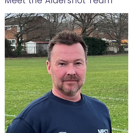
Meet the Aldershot Team