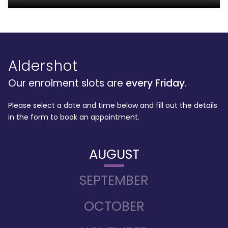
Aldershot
Our enrolment slots are
every Friday
.
Please select a date and time below and fill out the details
in the form to book an appointment.
AUGUST
SEPTEMBER
OCTOBER