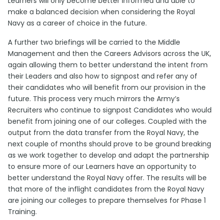
Learners will only become better informed and able to
make a balanced decision when considering the Royal
Navy as a career of choice in the future.
A further two briefings will be carried to the Middle
Management and then the Careers Advisors across the UK,
again allowing them to better understand the intent from
their Leaders and also how to signpost and refer any of
their candidates who will benefit from our provision in the
future. This process very much mirrors the Army’s
Recruiters who continue to signpost Candidates who would
benefit from joining one of our colleges. Coupled with the
output from the data transfer from the Royal Navy, the
next couple of months should prove to be ground breaking
as we work together to develop and adapt the partnership
to ensure more of our Learners have an opportunity to
better understand the Royal Navy offer. The results will be
that more of the inflight candidates from the Royal Navy
are joining our colleges to prepare themselves for Phase 1
Training.