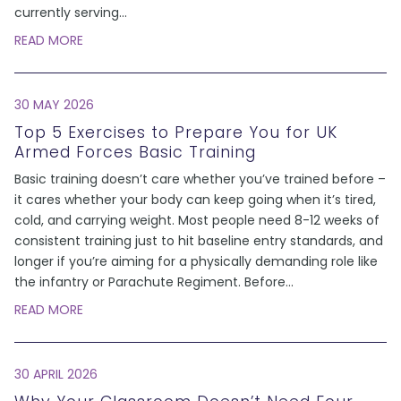
currently serving
...
READ MORE
30 MAY 2026
Top 5 Exercises to Prepare You for UK
Armed Forces Basic Training
Basic training doesn’t care whether you’ve trained before –
it cares whether your body can keep going when it’s tired,
cold, and carrying weight. Most people need 8-12 weeks of
consistent training just to hit baseline entry standards, and
longer if you’re aiming for a physically demanding role like
the infantry or Parachute Regiment. Before
...
READ MORE
30 APRIL 2026