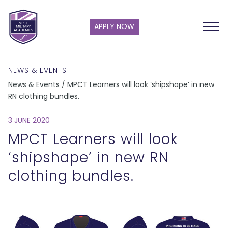
APPLY NOW
NEWS & EVENTS
News & Events / MPCT Learners will look ‘shipshape’ in new
RN clothing bundles.
3 JUNE 2020
MPCT Learners will look
‘shipshape’ in new RN
clothing bundles.