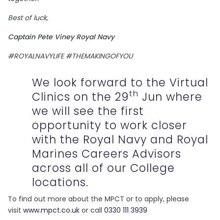
Best of luck,
Captain Pete Viney Royal Navy
#ROYALNAVYLIFE #THEMAKINGOFYOU
We look forward to the Virtual
th
Clinics on the 29
Jun where
we will see the first
opportunity to work closer
with the Royal Navy and Royal
Marines Careers Advisors
across all of our College
locations.
To find out more about the MPCT or to apply, please
visit
www.mpct.co.uk
or call
0330 111 3939