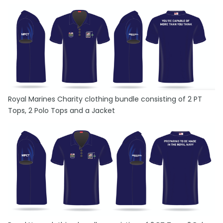
Royal Marines Charity clothing bundle consisting of 2 PT
Tops, 2 Polo Tops and a Jacket