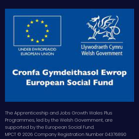
The Apprenticeship and Jobs Growth Wales Plus
Programmes, led by the Welsh Government, are
supported by the European Social Fund.
MPCT © 2026 Company Registration Number 04376890