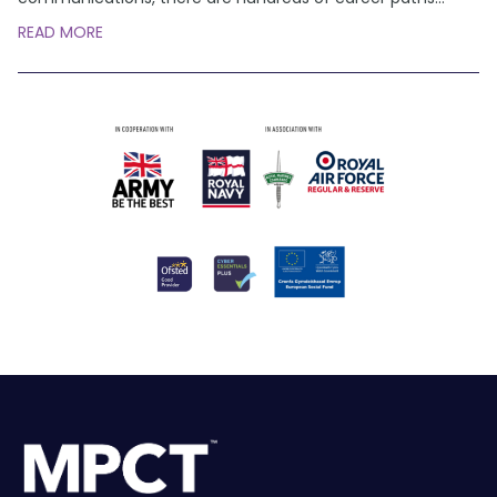
READ MORE