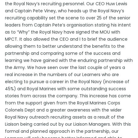
the Royal Navy’s recruiting personnel. Our CEO Huw Lewis
and Captain Pete Viney, who heads up the Royal Navy’s
recruiting capability set the scene to over 25 of the senior
leaders from Captain Pete’s organisation stating his intent
as to “Why” the Royal Navy have signed the MOU with
MPCT. It also allowed the CEO and I to brief the audience
allowing them to better understand the benefits to the
partnership and comparing some of the success and
learning we have gained with the enduring partnership with
the Army. We have seen over the last couple of years a
real increase in the numbers of our Learners who are
electing to pursue a career in the Royal Navy (increase of
45%) and Royal Marines with some outstanding success
stories from across the company. This increase has come
from the support given from the Royal Marines Corps
Colonels Dept and a greater awareness with the wider
Royal Navy outreach recruiting assets as a result of the
Liaison being carried out by our Liaison Managers. With this
formal and planned approach in the partnership, our