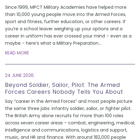
Since 1999, MPCT Military Academies have helped more
than 10,000 young people move into the Armed Forces,
sport and fitness, further education, or other careers. If
you’re a school leaver weighing up your options and a
career in uniform has ever crossed your mind – even as a
maybe – here’s what a Military Preparation
...
READ MORE
24 JUNE 2026
Beyond Soldier, Sailor, Pilot: The Armed
Forces Careers Nobody Tells You About
Say “career in the Armed Forces” and most people picture
the same three jobs: infantry soldier, sailor, or fighter pilot.
The British Army alone recruits for more than 100 roles
across seven career areas – combat, engineering, medical,
intelligence and communications, logistics and support,
music, and HR and finance. With around 182,000 people