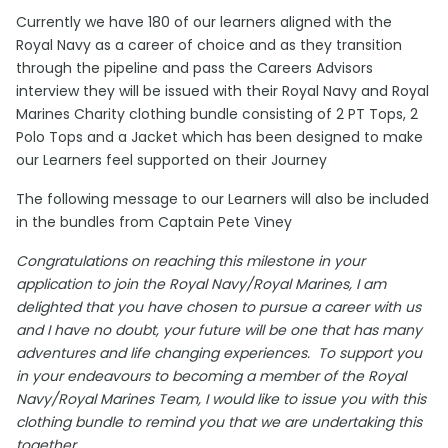
Currently we have 180 of our learners aligned with the
Royal Navy as a career of choice and as they transition
through the pipeline and pass the Careers Advisors
interview they will be issued with their Royal Navy and Royal
Marines Charity clothing bundle consisting of 2 PT Tops, 2
Polo Tops and a Jacket which has been designed to make
our Learners feel supported on their Journey
The following message to our Learners will also be included
in the bundles from Captain Pete Viney
Congratulations on reaching this milestone in your
application to join the Royal Navy/Royal Marines, I am
delighted that you have chosen to pursue a career with us
and I have no doubt, your future will be one that has many
adventures and life changing experiences. To support you
in your endeavours to becoming a member of the Royal
Navy/Royal Marines Team, I would like to issue you with this
clothing bundle to remind you that we are undertaking this
together.