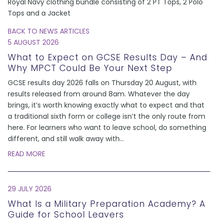
Royal Navy clothing bundle consisting of 2 PT Tops, 2 Polo
Tops and a Jacket
BACK TO NEWS ARTICLES
5 AUGUST 2026
What to Expect on GCSE Results Day – And
Why MPCT Could Be Your Next Step
GCSE results day 2026 falls on Thursday 20 August, with
results released from around 8am. Whatever the day
brings, it’s worth knowing exactly what to expect and that
a traditional sixth form or college isn’t the only route from
here. For learners who want to leave school, do something
different, and still walk away with
...
READ MORE
29 JULY 2026
What Is a Military Preparation Academy? A
Guide for School Leavers