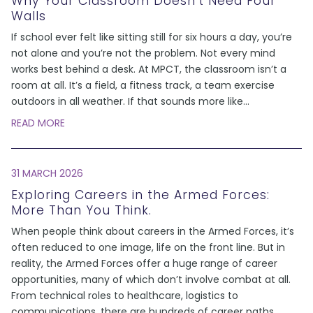
Why Your Classroom Doesn’t Need Four
Walls
If school ever felt like sitting still for six hours a day, you’re
not alone and you’re not the problem. Not every mind
works best behind a desk. At MPCT, the classroom isn’t a
room at all. It’s a field, a fitness track, a team exercise
outdoors in all weather. If that sounds more like
...
READ MORE
31 MARCH 2026
Exploring Careers in the Armed Forces:
More Than You Think.
When people think about careers in the Armed Forces, it’s
often reduced to one image, life on the front line. But in
reality, the Armed Forces offer a huge range of career
opportunities, many of which don’t involve combat at all.
From technical roles to healthcare, logistics to
communications, there are hundreds of career paths
...