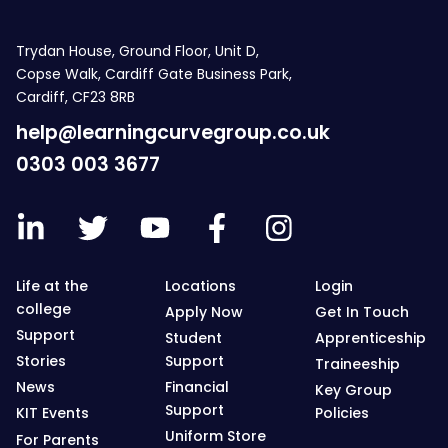
Trydan House, Ground Floor, Unit D,
Copse Walk, Cardiff Gate Business Park,
Cardiff, CF23 8RB
help@learningcurvegroup.co.uk
0303 003 3677
Life at the
Locations
Login
college
Apply Now
Get In Touch
Support
Student
Apprenticeship
Stories
Support
Traineeship
News
Financial
Key Group
Support
KIT Events
Policies
Uniform Store
For Parents