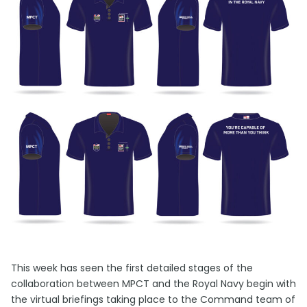
This week has seen the first detailed stages of the
collaboration between MPCT and the Royal Navy begin with
the virtual briefings taking place to the Command team of