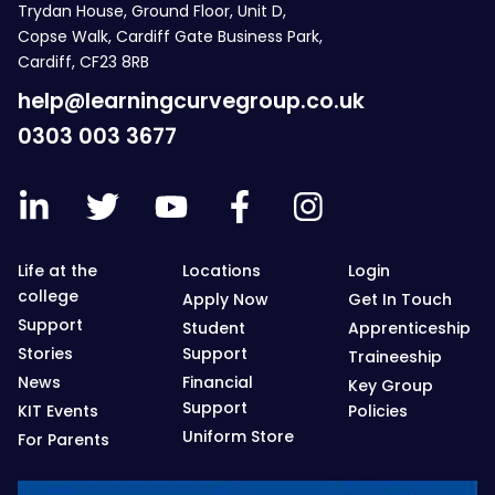
Trydan House, Ground Floor, Unit D,
Copse Walk, Cardiff Gate Business Park,
Cardiff, CF23 8RB
help@learningcurvegroup.co.uk
0303 003 3677
Life at the
Locations
Login
college
Apply Now
Get In Touch
Support
Student
Apprenticeship
Stories
Support
Traineeship
News
Financial
Key Group
Support
KIT Events
Policies
Uniform Store
For Parents