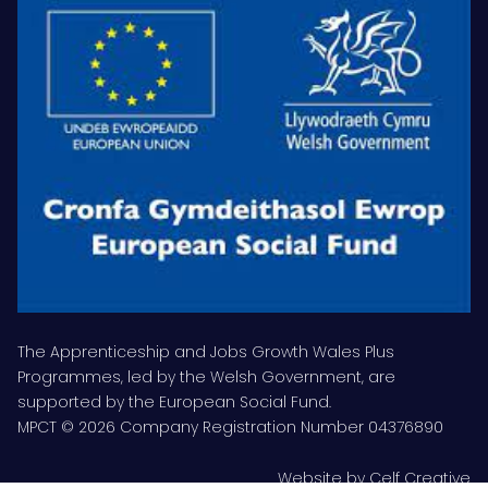
The Apprenticeship and Jobs Growth Wales Plus
Programmes, led by the Welsh Government, are
supported by the European Social Fund.
MPCT © 2026 Company Registration Number 04376890
Website by
Celf Creative