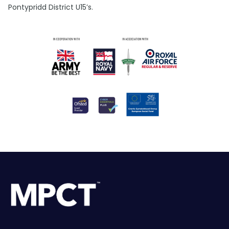
Pontypridd District U15’s.