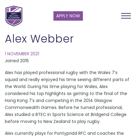
APPLY NOW
Alex Webber
1 NOVEMBER 2021
Joined 2015
Alex has played professional rugby with the Wales 7’s
squad and really enjoyed his time seeing different parts of
the World. During his time playing for Wales, Alex
considered his top highlights as getting to the final of the
Hong Kong 7’s and competing in the 2014 Glasgow
Commonwealth Games. Before he turned professional,
Alex studied a BTEC in Sports Science at Bridgend College
before moving to New Zealand to play rugby.
Alex currently plays for Pontypridd RFC and coaches the