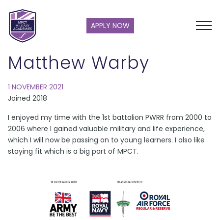
APPLY NOW
Matthew Warby
1 NOVEMBER 2021
Joined 2018
I enjoyed my time with the 1st battalion PWRR from 2000 to
2006 where I gained valuable military and life experience,
which I will now be passing on to young learners. I also like
staying fit which is a big part of MPCT.