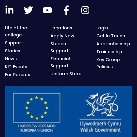
Life at the
Locations
Login
college
Apply Now
Get In Touch
Support
Student
Apprenticeship
Stories
Support
Traineeship
News
Financial
Key Group
Support
KIT Events
Policies
Uniform Store
For Parents