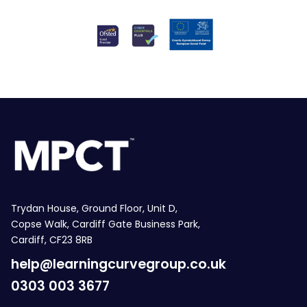
Trydan House, Ground Floor, Unit D,
Copse Walk, Cardiff Gate Business Park,
Cardiff, CF23 8RB
help@learningcurvegroup.co.uk
0303 003 3677